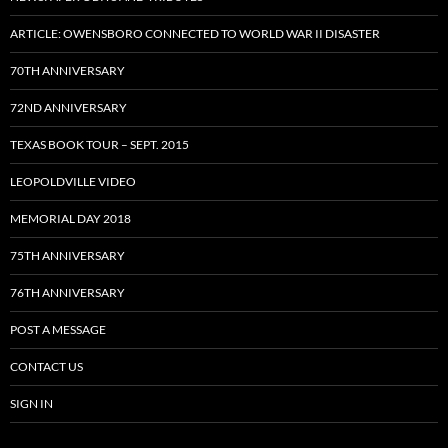
ARTICLE: OWENSBORO CONNECTED TO WORLD WAR II DISASTER
70TH ANNIVERSARY
72ND ANNIVERSARY
TEXAS BOOK TOUR – SEPT. 2015
LEOPOLDVILLE VIDEO
MEMORIAL DAY 2018
75TH ANNIVERSARY
76TH ANNIVERSARY
POST A MESSAGE
CONTACT US
SIGN IN