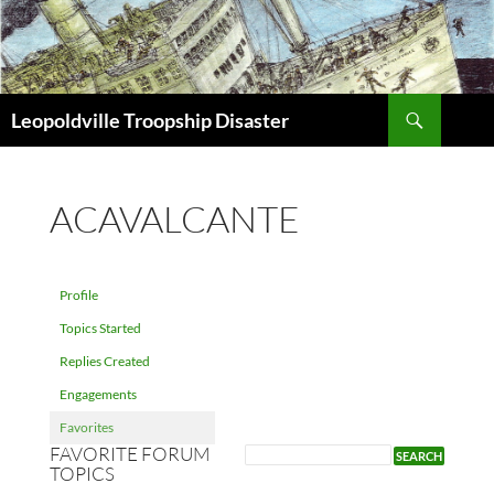
Search
Leopoldville Troopship Disaster
SKIP
TO
CONTENT
ACAVALCANTE
Profile
Topics Started
Replies Created
Engagements
Favorites
FAVORITE FORUM
TOPICS