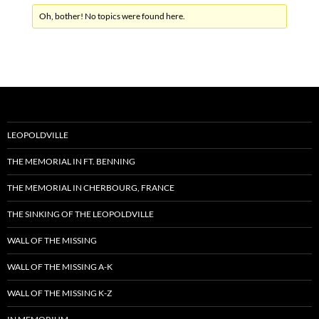
Oh, bother! No topics were found here.
LEOPOLDVILLE
THE MEMORIAL IN FT. BENNING
THE MEMORIAL IN CHERBOURG, FRANCE
THE SINKING OF THE LEOPOLDVILLE
WALL OF THE MISSING
WALL OF THE MISSING A-K
WALL OF THE MISSING K-Z