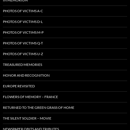
IN MEMORIUM
PHOTOS OF VICTIMS A-C
PHOTOS OF VICTIMS D-L
PHOTOS OF VICTIMS M-P
PHOTOS OF VICTIMS Q-T
PHOTOS OF VICTIMS U-Z
TREASURED MEMORIES
HONOR AND RECOGNITION
EUROPE REVISITED
FLOWERS OF MEMORY – FRANCE
RETURNED TO THE GREEN GRASS OF HOME
THE SILENT SOLDIER – MOVIE
NEWSPAPER OBITS AND TRIBUTES