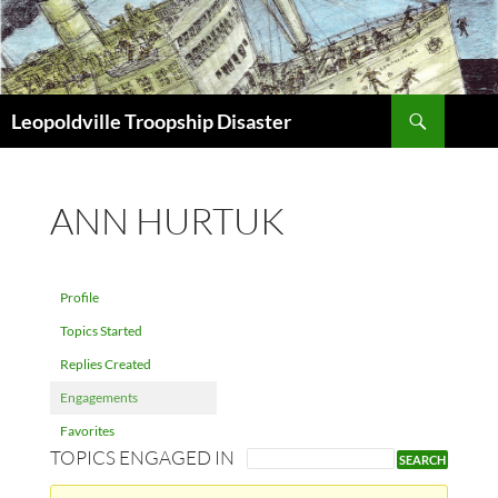
Search
Leopoldville Troopship Disaster
SKIP
TO
CONTENT
ANN HURTUK
Profile
Topics Started
Replies Created
Engagements
Favorites
TOPICS ENGAGED IN