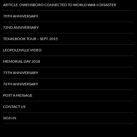
ARTICLE: OWENSBORO CONNECTED TO WORLD WAR II DISASTER
70TH ANNIVERSARY
72ND ANNIVERSARY
TEXAS BOOK TOUR – SEPT. 2015
LEOPOLDVILLE VIDEO
MEMORIAL DAY 2018
75TH ANNIVERSARY
76TH ANNIVERSARY
POST A MESSAGE
CONTACT US
SIGN IN