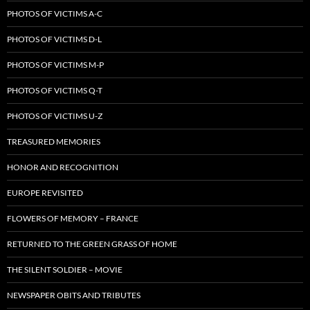
PHOTOS OF VICTIMS A-C
PHOTOS OF VICTIMS D-L
PHOTOS OF VICTIMS M-P
PHOTOS OF VICTIMS Q-T
PHOTOS OF VICTIMS U-Z
TREASURED MEMORIES
HONOR AND RECOGNITION
EUROPE REVISITED
FLOWERS OF MEMORY – FRANCE
RETURNED TO THE GREEN GRASS OF HOME
THE SILENT SOLDIER – MOVIE
NEWSPAPER OBITS AND TRIBUTES