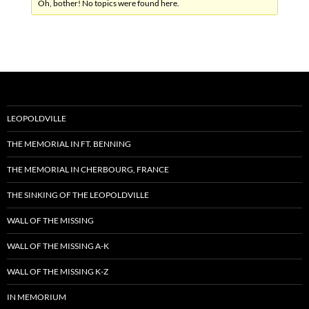
Oh, bother! No topics were found here.
LEOPOLDVILLE
THE MEMORIAL IN FT. BENNING
THE MEMORIAL IN CHERBOURG, FRANCE
THE SINKING OF THE LEOPOLDVILLE
WALL OF THE MISSING
WALL OF THE MISSING A-K
WALL OF THE MISSING K-Z
IN MEMORIUM