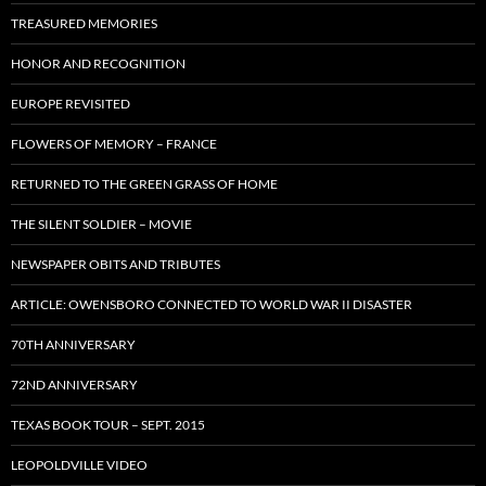
TREASURED MEMORIES
HONOR AND RECOGNITION
EUROPE REVISITED
FLOWERS OF MEMORY – FRANCE
RETURNED TO THE GREEN GRASS OF HOME
THE SILENT SOLDIER – MOVIE
NEWSPAPER OBITS AND TRIBUTES
ARTICLE: OWENSBORO CONNECTED TO WORLD WAR II DISASTER
70TH ANNIVERSARY
72ND ANNIVERSARY
TEXAS BOOK TOUR – SEPT. 2015
LEOPOLDVILLE VIDEO