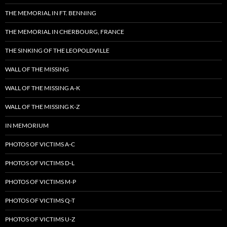
THE MEMORIAL IN FT. BENNING
THE MEMORIAL IN CHERBOURG, FRANCE
THE SINKING OF THE LEOPOLDVILLE
WALL OF THE MISSING
WALL OF THE MISSING A-K
WALL OF THE MISSING K-Z
IN MEMORIUM
PHOTOS OF VICTIMS A-C
PHOTOS OF VICTIMS D-L
PHOTOS OF VICTIMS M-P
PHOTOS OF VICTIMS Q-T
PHOTOS OF VICTIMS U-Z