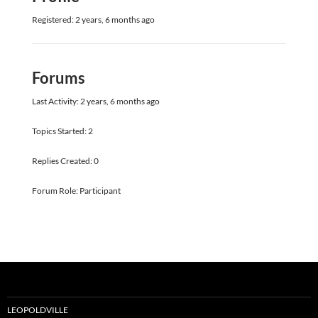
Registered: 2 years, 6 months ago
Forums
Last Activity: 2 years, 6 months ago
Topics Started: 2
Replies Created: 0
Forum Role: Participant
LEOPOLDVILLE