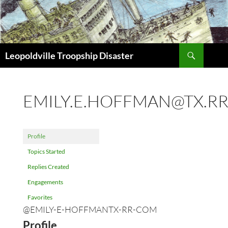
Search
Leopoldville Troopship Disaster
SKIP
TO
CONTENT
EMILY.E.HOFFMAN@TX.R
Profile
Topics Started
Replies Created
Engagements
Favorites
@EMILY-E-HOFFMANTX-RR-COM
Profile