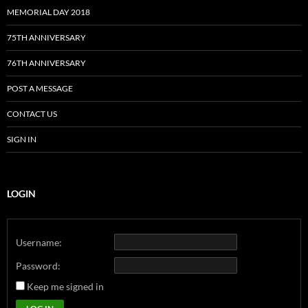
MEMORIAL DAY 2018
75TH ANNIVERSARY
76TH ANNIVERSARY
POST A MESSAGE
CONTACT US
SIGN IN
LOGIN
Username:
Password:
Keep me signed in
Alternative: