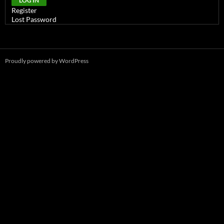
LOG IN
Register
Lost Password
Proudly powered by WordPress