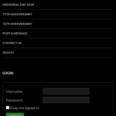
MEMORIAL DAY 2018
75TH ANNIVERSARY
76TH ANNIVERSARY
POST A MESSAGE
CONTACT US
SIGN IN
LOGIN
Username:
Password:
Keep me signed in
Alternative: