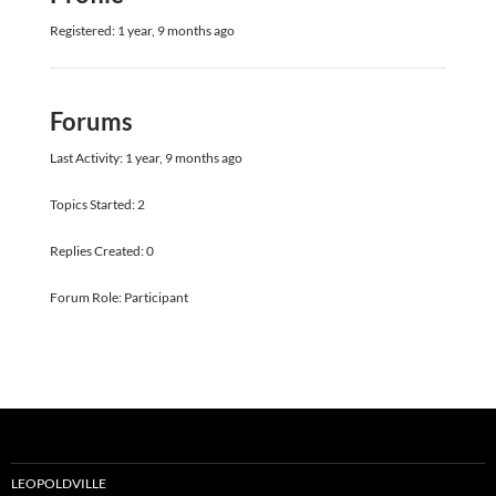
Registered: 1 year, 9 months ago
Forums
Last Activity: 1 year, 9 months ago
Topics Started: 2
Replies Created: 0
Forum Role: Participant
LEOPOLDVILLE