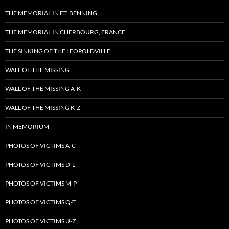
THE MEMORIAL IN FT. BENNING
THE MEMORIAL IN CHERBOURG, FRANCE
THE SINKING OF THE LEOPOLDVILLE
WALL OF THE MISSING
WALL OF THE MISSING A-K
WALL OF THE MISSING K-Z
IN MEMORIUM
PHOTOS OF VICTIMS A-C
PHOTOS OF VICTIMS D-L
PHOTOS OF VICTIMS M-P
PHOTOS OF VICTIMS Q-T
PHOTOS OF VICTIMS U-Z