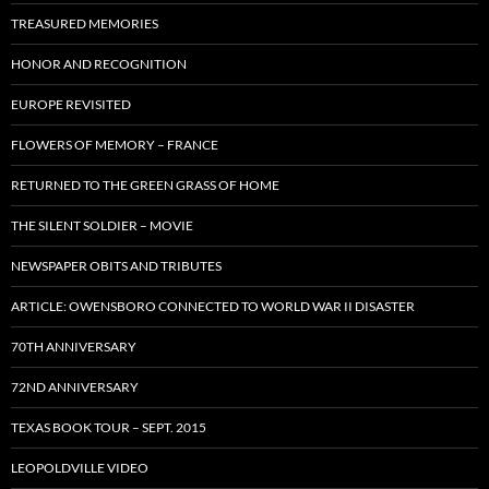
TREASURED MEMORIES
HONOR AND RECOGNITION
EUROPE REVISITED
FLOWERS OF MEMORY – FRANCE
RETURNED TO THE GREEN GRASS OF HOME
THE SILENT SOLDIER – MOVIE
NEWSPAPER OBITS AND TRIBUTES
ARTICLE: OWENSBORO CONNECTED TO WORLD WAR II DISASTER
70TH ANNIVERSARY
72ND ANNIVERSARY
TEXAS BOOK TOUR – SEPT. 2015
LEOPOLDVILLE VIDEO