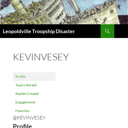
Search
Leopoldville Troopship Disaster
SKIP
TO
CONTENT
KEVINVESEY
Profile
Topics Started
Replies Created
Engagements
Favorites
@KEVINVESEY
Profile