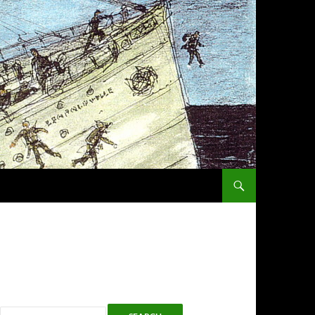
SKIP TO CONTENT