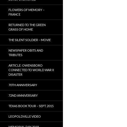
FLOWERS OF MEMORY –
FRANCE
RETURNED TO THE GREEN
GRASS OF HOME
THE SILENT SOLDIER – MOVIE
NEWSPAPER OBITS AND
TRIBUTES
ARTICLE: OWENSBORO
CONNECTED TO WORLD WAR II
DISASTER
70TH ANNIVERSARY
72ND ANNIVERSARY
TEXAS BOOK TOUR – SEPT. 2015
LEOPOLDVILLE VIDEO
MEMORIAL DAY 2018