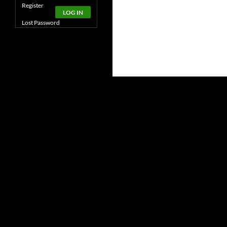
Alternative:
Register
LOG IN
Lost Password