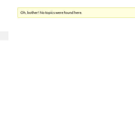
Oh, bother! No topics were found here.