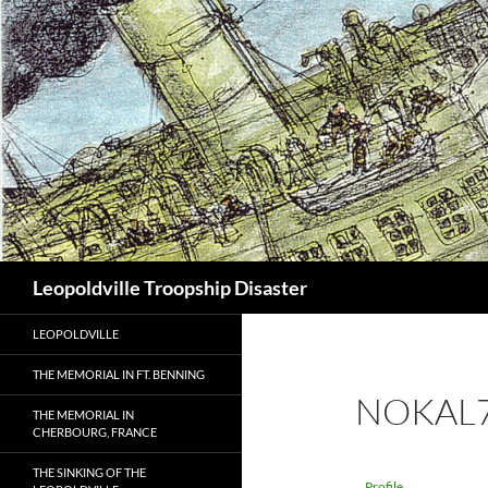
Search
Leopoldville Troopship Disaster
LEOPOLDVILLE
THE MEMORIAL IN FT. BENNING
NOKAL
THE MEMORIAL IN
CHERBOURG, FRANCE
THE SINKING OF THE
Profile