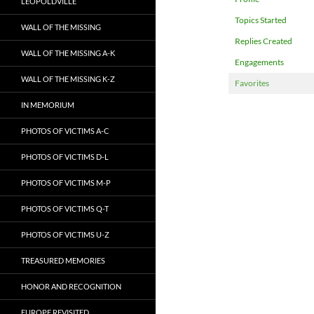
LEOPOLDVILLE
Topics Started
WALL OF THE MISSING
Replies Created
WALL OF THE MISSING A-K
Engagements
WALL OF THE MISSING K-Z
Favorites
IN MEMORIUM
PHOTOS OF VICTIMS A-C
PHOTOS OF VICTIMS D-L
PHOTOS OF VICTIMS M-P
PHOTOS OF VICTIMS Q-T
PHOTOS OF VICTIMS U-Z
TREASURED MEMORIES
HONOR AND RECOGNITION
EUROPE REVISITED