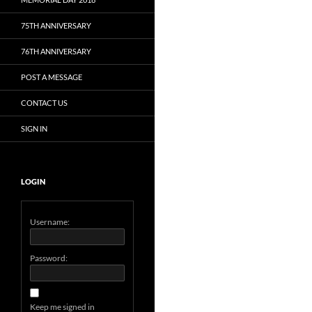
75TH ANNIVERSARY
76TH ANNIVERSARY
POST A MESSAGE
CONTACT US
SIGN IN
LOGIN
Username:
Password:
Keep me signed in