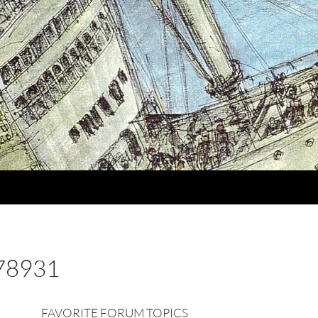
78931
FAVORITE FORUM TOPICS