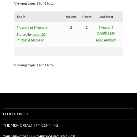
Viewing topic 1 (of 1 total)
Topic
Voices
Posts
Last Post
Flowers of Memory
2
2
9 years, 9
months ago
Started by:
smart02
in:
Post A Message
Allan Andrade
Viewing topic 1 (of 1 total)
LEOPOLDVILLE
THE MEMORIAL IN FT. BENNING
THE MEMORIAL IN CHERBOURG, FRANCE