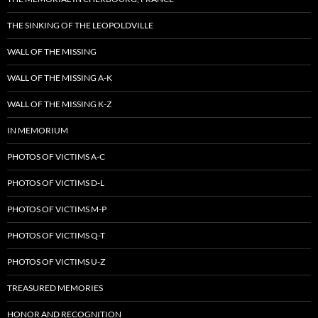
THE SINKING OF THE LEOPOLDVILLE
WALL OF THE MISSING
WALL OF THE MISSING A-K
WALL OF THE MISSING K-Z
IN MEMORIUM
PHOTOS OF VICTIMS A-C
PHOTOS OF VICTIMS D-L
PHOTOS OF VICTIMS M-P
PHOTOS OF VICTIMS Q-T
PHOTOS OF VICTIMS U-Z
TREASURED MEMORIES
HONOR AND RECOGNITION