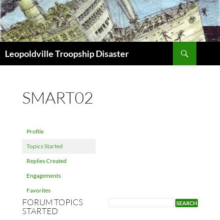
Search
Leopoldville Troopship Disaster
SKIP
TO
CONTENT
SMART02
Profile
Topics Started
Replies Created
Engagements
Favorites
FORUM TOPICS
STARTED