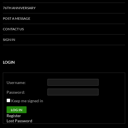
76TH ANNIVERSARY
POST A MESSAGE
CONTACT US
SIGN IN
LOGIN
Username:
Password:
Keep me signed in
Alternative:
LOG IN
Register
Lost Password