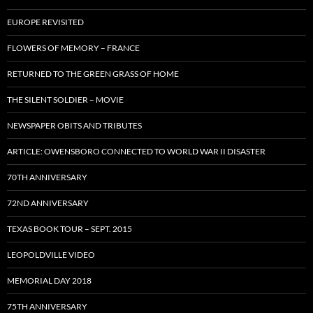
EUROPE REVISITED
FLOWERS OF MEMORY – FRANCE
RETURNED TO THE GREEN GRASS OF HOME
THE SILENT SOLDIER – MOVIE
NEWSPAPER OBITS AND TRIBUTES
ARTICLE: OWENSBORO CONNECTED TO WORLD WAR II DISASTER
70TH ANNIVERSARY
72ND ANNIVERSARY
TEXAS BOOK TOUR – SEPT. 2015
LEOPOLDVILLE VIDEO
MEMORIAL DAY 2018
75TH ANNIVERSARY