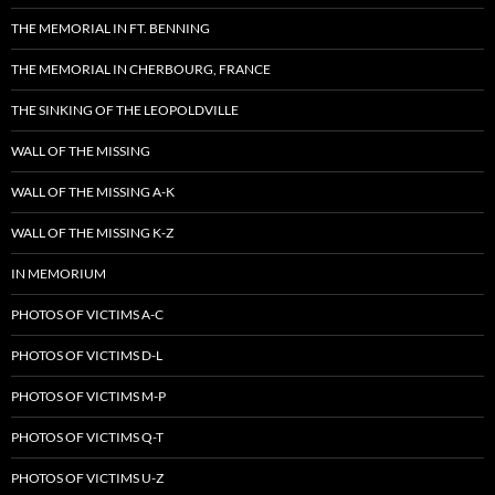
THE MEMORIAL IN FT. BENNING
THE MEMORIAL IN CHERBOURG, FRANCE
THE SINKING OF THE LEOPOLDVILLE
WALL OF THE MISSING
WALL OF THE MISSING A-K
WALL OF THE MISSING K-Z
IN MEMORIUM
PHOTOS OF VICTIMS A-C
PHOTOS OF VICTIMS D-L
PHOTOS OF VICTIMS M-P
PHOTOS OF VICTIMS Q-T
PHOTOS OF VICTIMS U-Z