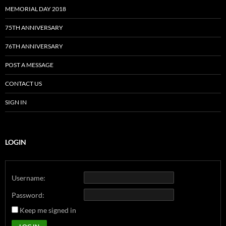
MEMORIAL DAY 2018
75TH ANNIVERSARY
76TH ANNIVERSARY
POST A MESSAGE
CONTACT US
SIGN IN
LOGIN
Username:
Password:
Keep me signed in
Alternative: