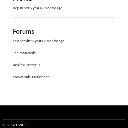
Registered: 9 years, 8 months ago
Forums
Last Activity: 9 years, 8 months ago
Topics Started: 0
Replies Created: 0
Forum Role: Participant
LEOPOLDVILLE