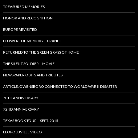
TREASURED MEMORIES
HONOR AND RECOGNITION
EUROPE REVISITED
FLOWERS OF MEMORY – FRANCE
RETURNED TO THE GREEN GRASS OF HOME
THE SILENT SOLDIER – MOVIE
NEWSPAPER OBITS AND TRIBUTES
ARTICLE: OWENSBORO CONNECTED TO WORLD WAR II DISASTER
70TH ANNIVERSARY
72ND ANNIVERSARY
TEXAS BOOK TOUR – SEPT. 2015
LEOPOLDVILLE VIDEO