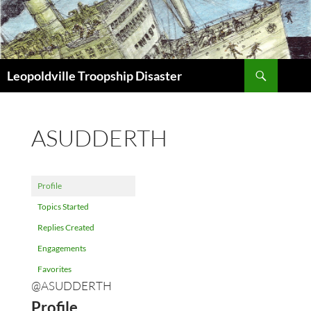
Search
Leopoldville Troopship Disaster
SKIP
TO
CONTENT
ASUDDERTH
Profile
Topics Started
Replies Created
Engagements
Favorites
@ASUDDERTH
Profile