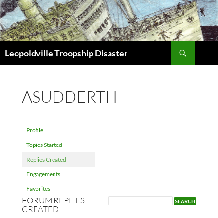
Search
Leopoldville Troopship Disaster
SKIP
TO
CONTENT
ASUDDERTH
Profile
Topics Started
Replies Created
Engagements
Favorites
FORUM REPLIES
CREATED