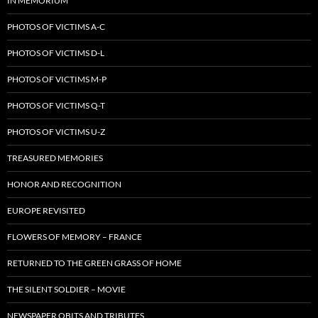
IN MEMORIUM
PHOTOS OF VICTIMS A-C
PHOTOS OF VICTIMS D-L
PHOTOS OF VICTIMS M-P
PHOTOS OF VICTIMS Q-T
PHOTOS OF VICTIMS U-Z
TREASURED MEMORIES
HONOR AND RECOGNITION
EUROPE REVISITED
FLOWERS OF MEMORY – FRANCE
RETURNED TO THE GREEN GRASS OF HOME
THE SILENT SOLDIER – MOVIE
NEWSPAPER OBITS AND TRIBUTES