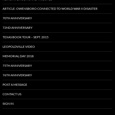
ARTICLE: OWENSBORO CONNECTED TO WORLD WAR II DISASTER
70TH ANNIVERSARY
72ND ANNIVERSARY
TEXAS BOOK TOUR – SEPT. 2015
LEOPOLDVILLE VIDEO
MEMORIAL DAY 2018
75TH ANNIVERSARY
76TH ANNIVERSARY
POST A MESSAGE
CONTACT US
SIGN IN