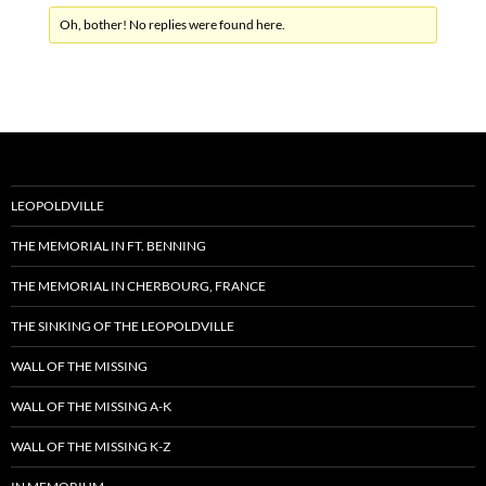
Oh, bother! No replies were found here.
LEOPOLDVILLE
THE MEMORIAL IN FT. BENNING
THE MEMORIAL IN CHERBOURG, FRANCE
THE SINKING OF THE LEOPOLDVILLE
WALL OF THE MISSING
WALL OF THE MISSING A-K
WALL OF THE MISSING K-Z