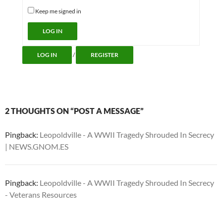
Keep me signed in
Alternative:
LOG IN
LOG IN
/
REGISTER
2 THOUGHTS ON “POST A MESSAGE”
Pingback:
Leopoldville - A WWII Tragedy Shrouded In Secrecy
| NEWS.GNOM.ES
Pingback:
Leopoldville - A WWII Tragedy Shrouded In Secrecy
- Veterans Resources