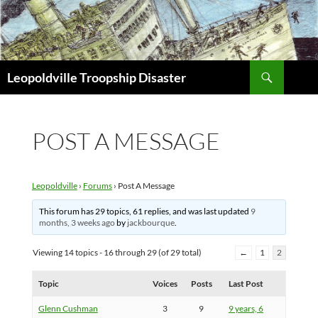
Search
Leopoldville Troopship Disaster
SKIP
TO
CONTENT
POST A MESSAGE
Leopoldville
›
Forums
›
Post A Message
This forum has 29 topics, 61 replies, and was last updated
9
months, 3 weeks ago
by
jackbourque
.
Viewing 14 topics - 16 through 29 (of 29 total)
←
1
2
Topic
Voices
Posts
Last Post
Glenn Cushman
3
9
9 years, 6