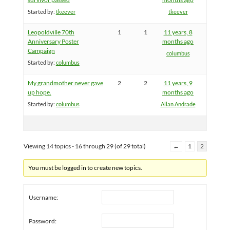
Started by:
tkeever
tkeever
Leopoldville 70th
1
1
11 years, 8
Anniversary Poster
months ago
Campaign
columbus
Started by:
columbus
My grandmother never gave
2
2
11 years, 9
up hope.
months ago
Started by:
columbus
Allan Andrade
Viewing 14 topics - 16 through 29 (of 29 total)
←
1
2
You must be logged in to create new topics.
Username:
Password: