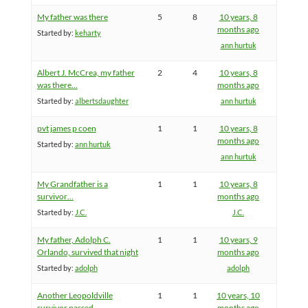
My father was there
5
8
10 years, 8
months ago
Started by:
keharty
ann hurtuk
Albert J. McCrea, my father
2
4
10 years, 8
was there…
months ago
Started by:
albertsdaughter
ann hurtuk
pvt james p coen
1
1
10 years, 8
months ago
Started by:
ann hurtuk
ann hurtuk
My Grandfather is a
1
1
10 years, 8
survivor…
months ago
Started by:
J.C.
J.C.
My father, Adolph C.
1
1
10 years, 9
Orlando, survived that night
months ago
Started by:
adolph
adolph
Another Leopoldville
1
1
10 years, 10
survivor passed
months ago