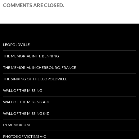
COMMENTS ARE CLOSED.
LEOPOLDVILLE
THE MEMORIAL IN FT. BENNING
THE MEMORIAL IN CHERBOURG, FRANCE
THE SINKING OF THE LEOPOLDVILLE
WALL OF THE MISSING
WALL OF THE MISSING A-K
WALL OF THE MISSING K-Z
IN MEMORIUM
PHOTOS OF VICTIMS A-C