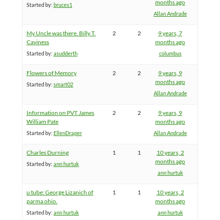
months ago
Started by:
bruces1
Allan Andrade
My Uncle was there. Billy T.
2
2
9 years, 7
Caviness
months ago
Started by:
asudderth
columbus
Flowers of Memory
2
2
9 years, 9
months ago
Started by:
smart02
Allan Andrade
Information on PVT James
2
2
9 years, 9
William Pate
months ago
Started by:
EllenDraper
Allan Andrade
Charles Durning
1
1
10 years, 2
months ago
Started by:
ann hurtuk
ann hurtuk
u tube: George Lizanich of
1
1
10 years, 2
parma ohio.
months ago
Started by:
ann hurtuk
ann hurtuk