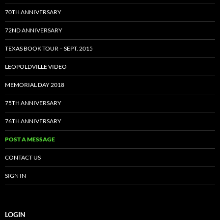
70TH ANNIVERSARY
72ND ANNIVERSARY
TEXAS BOOK TOUR – SEPT. 2015
LEOPOLDVILLE VIDEO
MEMORIAL DAY 2018
75TH ANNIVERSARY
76TH ANNIVERSARY
POST A MESSAGE
CONTACT US
SIGN IN
LOGIN