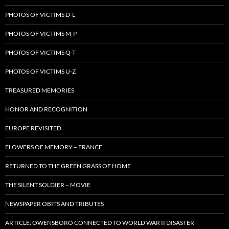
PHOTOS OF VICTIMS D-L
PHOTOS OF VICTIMS M-P
PHOTOS OF VICTIMS Q-T
PHOTOS OF VICTIMS U-Z
TREASURED MEMORIES
HONOR AND RECOGNITION
EUROPE REVISITED
FLOWERS OF MEMORY – FRANCE
RETURNED TO THE GREEN GRASS OF HOME
THE SILENT SOLDIER – MOVIE
NEWSPAPER OBITS AND TRIBUTES
ARTICLE: OWENSBORO CONNECTED TO WORLD WAR II DISASTER